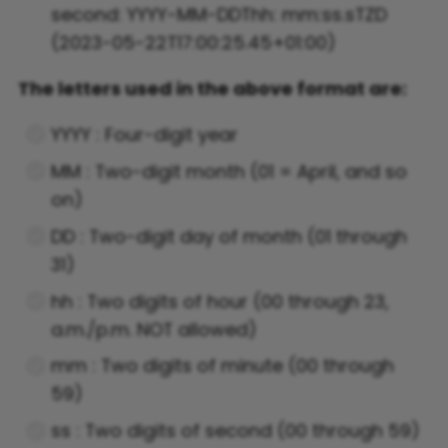
second: YYYY-MM-DDThh: mm:ss.sTZD
(2023-05-22T17:00:25.45+01:00)
The letters used in the above format are:
YYYY : Four-digit year
MM : Two-digit month (01 = April, and so
on)
DD : Two-digit day of month (01 through
31)
hh : Two digits of hour (00 through 23,
a.m./p.m. NOT allowed)
mm : Two digits of minute (00 through
59)
ss : Two digits of second (00 through 59)