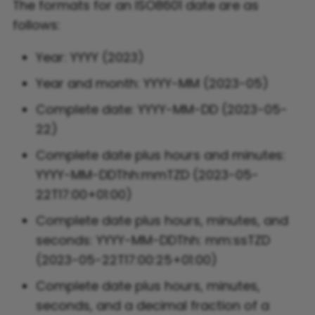
The formats for an ISO8601 date are as
follows:
Flight FAQ
Year: YYYY (2023)
Year and month: YYYY-MM (2023-05)
Complete date: YYYY-MM-DD (2023-05-
22)
Complete date plus hours and minutes:
YYYY-MM-DDThh:mmTZD (2023-05-
22T17:00+01:00)
Complete date plus hours, minutes, and
seconds: YYYY-MM-DDThh: mm:ssTZD
(2023-05-22T17:00:25+01:00)
Complete date plus hours, minutes,
seconds, and a decimal fraction of a