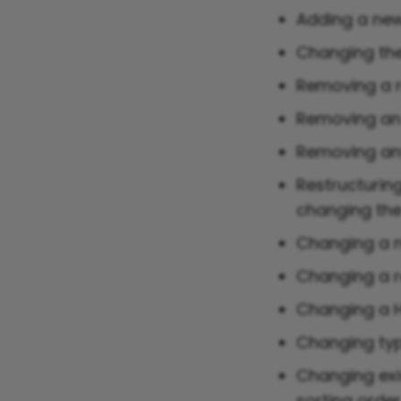
Adding a new
Changing the
Removing a r
Removing an 
Removing any
Restructuring
changing the 
Changing a n
Changing a r
Changing a 
Changing typ
Changing exi
sorting orde