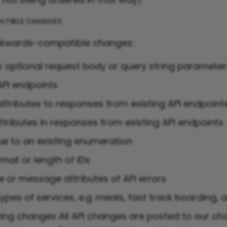
TIBLE CHANGES
ckwards-compatible changes:
 optional request body or query string paramete
PI endpoints
ttributes to responses from existing API endpoint
ttributes in responses from existing API endpoints
ue to an existing enumeration
mat or length of IDs
e or message attributes of API errors
pes of services, e.g. meals, fast track boarding, 
g changes All API changes are posted to our ch