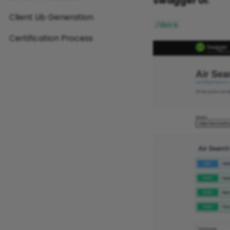
Swagger UI:
Client Lib Generation
/docs
Certification Process