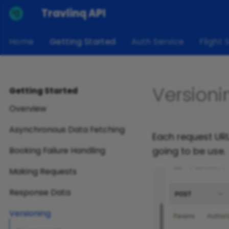
Travlinq API
Home
Getting Started
Auth Service
Flight 
Versioni
Getting Started
Overview
Asynchronous Data Fetching
Each request URL 
going to be use.
Booking Failure Handling
Making Requests
Response Data
Versioning