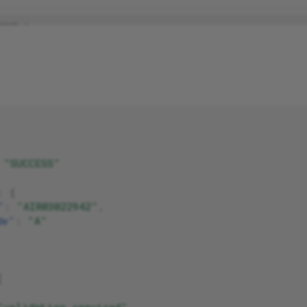
"SUCCESS"
:
{
"
:
"AIR03022942"
,
de"
:
"A"
[