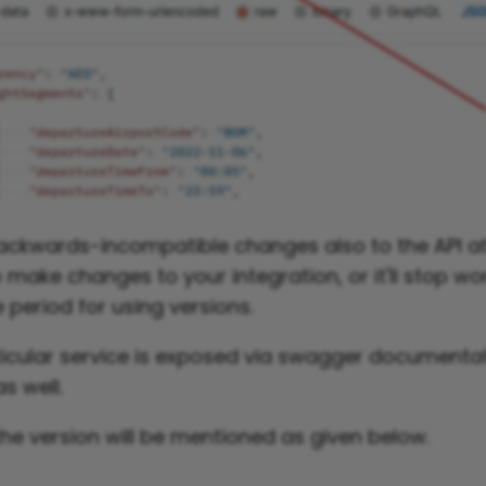
kwards-incompatible changes also to the API at 
make changes to your integration, or it'll stop wo
 period for using versions.
ticular service is exposed via swagger documenta
s well.
the version will be mentioned as given below.