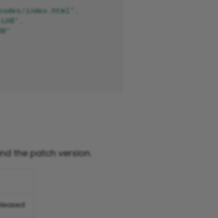
codes/index.html"
,
-LHR"
,
HR"
and the patch version.
eleased