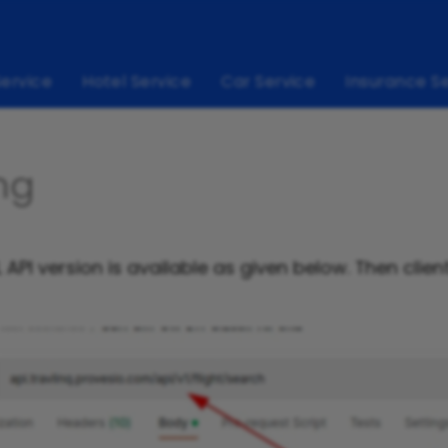
Service
Hotel Service
Car Service
Insurance S
ng
API version is available as given below. Then clien