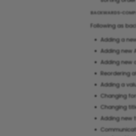
BACKWARDS-COMPA
Following as ba
Adding a new
Adding new A
Adding new a
Reordering a
Adding a val
Changing for
Changing titl
Adding new ty
Communicatin