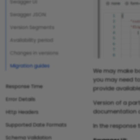
Swagger UI:
Swagger JSON:
Version Segments
Availability period
Changes in versions
Migration guides
We may make bac
you may need to 
Response Time
provide available
Error Details
Version of a par
documentation a
Http Headers
Supported Date Formats
In the response 
Schema Validation