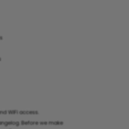
rs
s
and WiFi access.
angelog. Before we make