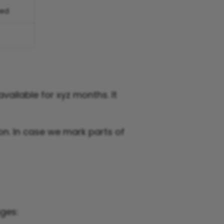
sed
vailable for xyz months. It
n. In case we mark parts of
ges: