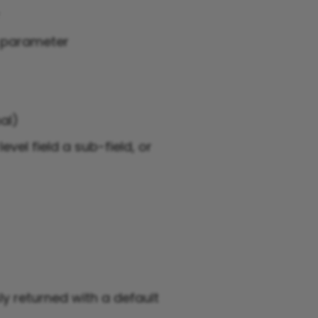
r
g parameter
al)
evel field a sub-field, or
y returned with a default