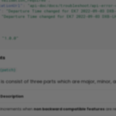
"validation_required"
,
tationUrl"
:
"api-doc/docs/troubleshoot/api-error-
"
:
"Departure Time changed for EK7 2022-09-03 DXB
"Departure Time changed for EK7 2022-09-03 DXB-L
"1.0.0"
ts
{patch}
n is consist of three parts which are major, minor, 
Description
Increments when
non backward compatible features
are r