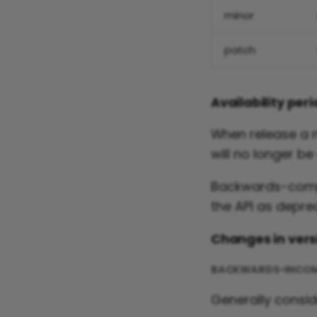
minor
patch
Availability per
When release a ne
will no longer be
Backwards-compa
the API as deprec
Changes in vers
BACKWARDS-INCOM
Generally consi