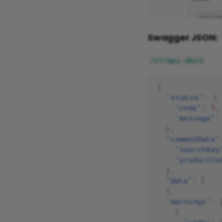
Swagger JSON:
/v1/api-docs
{
"status"
:
{
"code"
:
1
,
"message"
:
},
"commonData"
"searchKey
"productCo
},
"data"
:
[
],
"warnings"
:
{