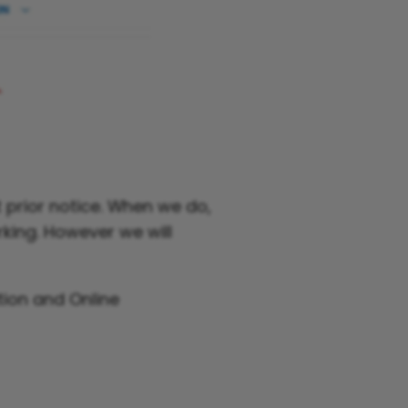
prior notice. When we do,
rking. However we will
tion and Online