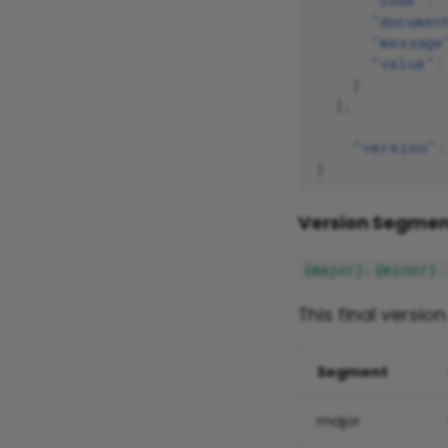
"code"
:
"documen
"message
"value"
:
}
],
"version"
:
}
Version Segmen
{major}.{minor}.
This final versio
Segment
major