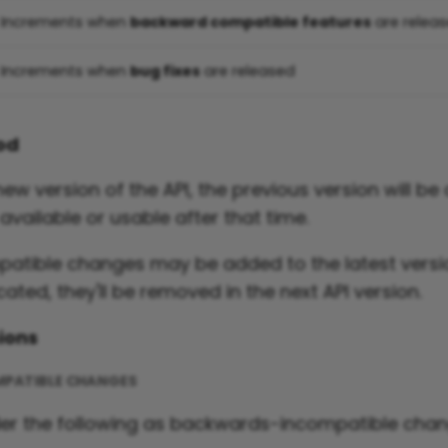
Increments when
backward compatible features
are relea
Increments when
bug fixes
are released
iod
w version of the API, the previous version will be a
 available or usable after that time.
tible changes may be added to the latest versio
ated, they'll be removed in the next API version.
ions
PATIBLE CHANGES
der the following as backwards-incompatible chan