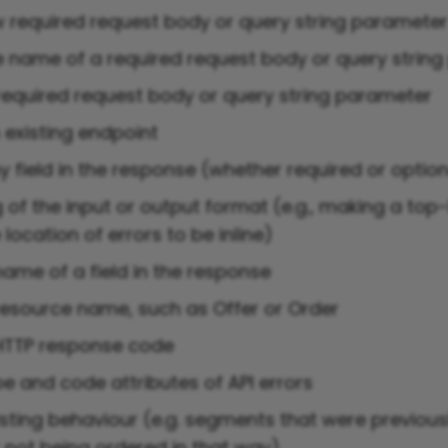
 required request body or query string paramete
 name of a required request body or query strin
equired request body or query string parameter
existing endpoint
 field in the response (whether required or option
 of the input or output format (e.g., making a top-l
location of errors to be inline)
ame of a field in the response
esource name, such as Offer or Order
HTTP response code
e and code attributes of API errors
sting behaviour (e.g. segments that were previousl
r not being ordered in that way)