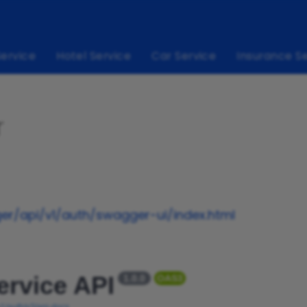
Service
Hotel Service
Car Service
Insurance S
r
r/api/v1/auth/swagger-ui/index.html