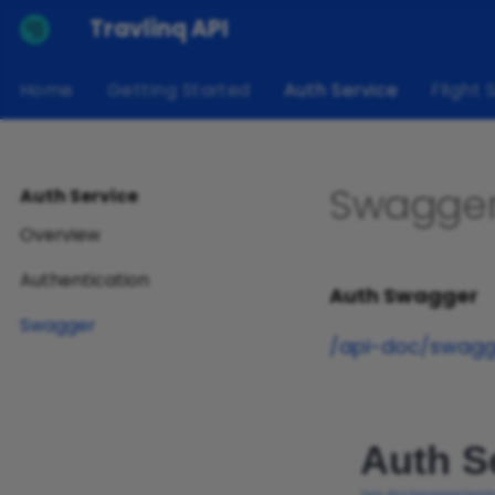
Travlinq API
Home
Getting Started
Auth Service
Flight 
Swagge
Auth Service
Overview
Authentication
Auth Swagger
Swagger
/api-doc/swagge