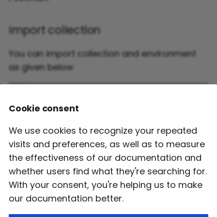
Sightseeing Cancellation
Charge
Ancillaries
Selection and Booking
Import collection
Supplements
Sightseeing Cancel
Flight Cancellation
You can import collection and environment
Hotel Error Codes
as given below
Sightseeing Booking
Re-Issue Booking
Retrieve
Hotel-Swagger
PNR Import/Sync
Sightseeing FAQ
Cookie consent
Booking
API Certification
We use cookies to recognize your repeated
Hotel FAQ
Change RBD
visits and preferences, as well as to measure
the effectiveness of our documentation and
Flight Error Codes
whether users find what they're searching for.
With your consent, you're helping us to make
Flight-Swagger
our documentation better.
API Certification