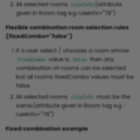
All selected rooms
(attribute
ruleInfo
given in Room tag e.g ruleInfo="76")
Flexible combination room selection rules
(fixedCombo="false")
If a user select / chooses a room whose
value is
then any
fixedCombo
false
combination of rooms can be selected
but all rooms fixedCombo values must be
false.
All selected rooms
must be the
ruleInfo
same.(attribute given in Room tag e.g -
ruleInfo="76")
Fixed combination example