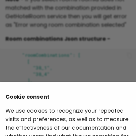
matched with the combination provided in
GetHotelRoom service then you will get error
as "Error wrong room combination selected"
Room combinations Json structure -
Cookie consent
We use cookies to recognize your repeated
visits and preferences, as well as to measure
the effectiveness of our documentation and