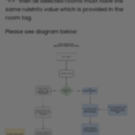
“==” then all selected rooms must have the
same ruleInfo value which is provided in the
room tag.
Please see diagram below: