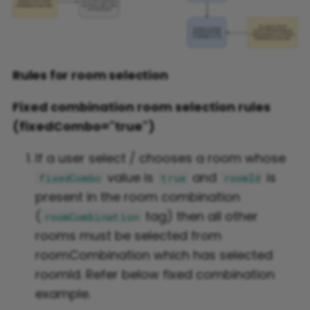
Rules for room selection
Fixed combination room selection rules
(fixedCombo="true")
If a user select / chooses a room whose
value is
and
is
fixedCombo
true
roomId
present in the room combination
(
tag) then all other
roomCombination
rooms must be selected from
roomCombination which has selected
roomId. Refer below fixed combination
example.