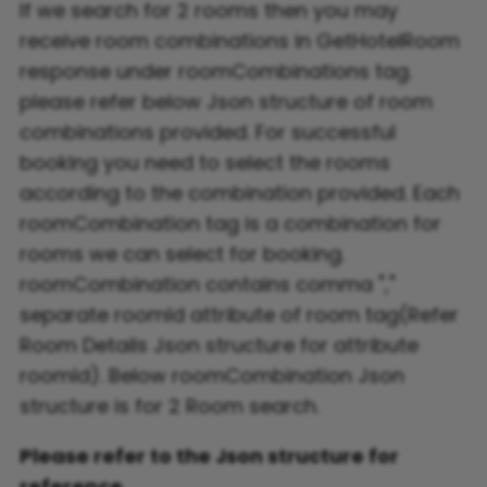
If we search for 2 rooms then you may
receive room combinations in GetHotelRoom
response under roomCombinations tag.
please refer below Json structure of room
combinations provided. For successful
booking you need to select the rooms
according to the combination provided. Each
roomCombination tag is a combination for
rooms we can select for booking.
roomCombination contains comma ","
separate roomId attribute of room tag(Refer
Room Details Json structure for attribute
roomId). Below roomCombination Json
structure is for 2 Room search.
Please refer to the Json structure for
reference.