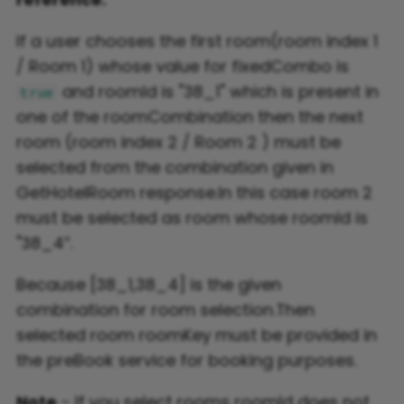
If a user chooses the first room(room index 1
/ Room 1) whose value for fixedCombo is
and roomId is "38_1" which is present in
true
one of the roomCombination then the next
room (room index 2 / Room 2 ) must be
selected from the combination given in
GetHotelRoom response.In this case room 2
must be selected as room whose roomId is
"38_4”.
Because [38_1,38_4] is the given
combination for room selection.Then
selected room roomKey must be provided in
the preBook service for booking purposes.
Note
- If you select rooms roomId does not