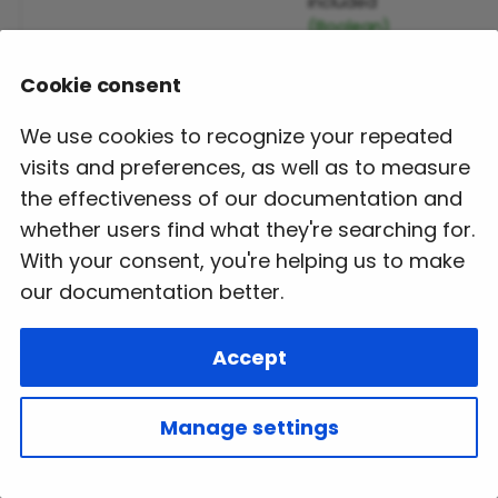
included
(Boolean)
Cookie consent
We use cookies to recognize your repeated
visits and preferences, as well as to measure
customerAdditionalFareInfo
(JsonObject)
the effectiveness of our documentation and
whether users find what they're searching for.
transactionFeeEarned
With your consent, you're helping us to make
(Double)
our documentation better.
tdsOnCommission
(Double)
Accept
commissionEarned
(Double)
Manage settings
markupEarned