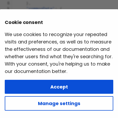
 8
},
 9
"commonData"
:
{
10
"searchKey"
:
"536d9384-d92b-4893-a
11
},
Cookie consent
12
"data"
:
[
13
{
We use cookies to recognize your repeated
14
"description"
:
"The cancellati
visits and preferences, as well as to measure
15
}
16
],
the effectiveness of our documentation and
17
"version"
:
"1.0.0"
whether users find what they're searching for.
18
}
With your consent, you're helping us to make
our documentation better.
Next
Accept
Sightseeing PreBook
Copyright © 2024 VARANK Tech Pvt. Ltd. All Rights
Manage settings
Reserved.