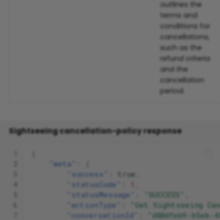
outlines the
terms and
conditions for
cancellations,
such as the
refund criteria
and the
cancellation
period.
Sightseeing cancellation-policy response
 1
{
 2
"meta"
:
{
 3
"success"
:
true
,
 4
"statusCode"
:
1
,
 5
"statusMessage"
:
"SUCCESS"
,
 6
"actionType"
:
"Get Sightseeing Ca
 7
"conversationId"
:
"d80dfeb9-b5eb-4