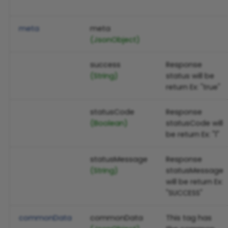
meta
meta
(JsonObject)
success
Response
(String)
status will be
return Ex: "true"
statusCode
Response
(Boolean)
statusCode will
be return Ex: "1"
statusMessage
Response
(String)
statusMessage
will be return Ex:
"SUCCESS"
commonData
commonData
This tag has