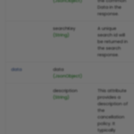
(JsonObject)
the common
Data in the
response.
searchKey
A unique
(String)
search id will
be returned in
the search
response.
data
data
(JsonObject)
description
This attribute
(String)
provides a
description of
the
cancellation
policy. It
typically