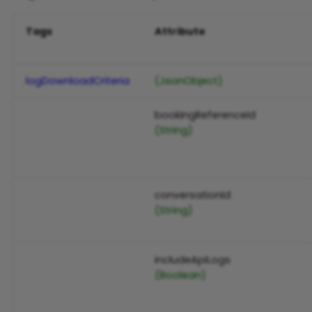
Tags
Attribute
logDownloadCriteria
(JsonObject)
bookingReferenceId
(String)
conversationId
(String)
includeApiLogs
(Boolean)