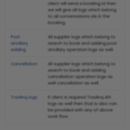
client will send a booking id then
we will give all logs which belong
to all conversations ids in the
booking.
Post
All supplier logs which belong to
ancillary
search to book and adding post
adding
ancillary operation logs as well.
Cancellation
All supplier logs which belong to
search to book and adding
cancellation operation logs as
well cancellation as well.
Travlinq logs
If client is required Travlinq API
logs as well then that is also can
be provided with any of above
work flow.