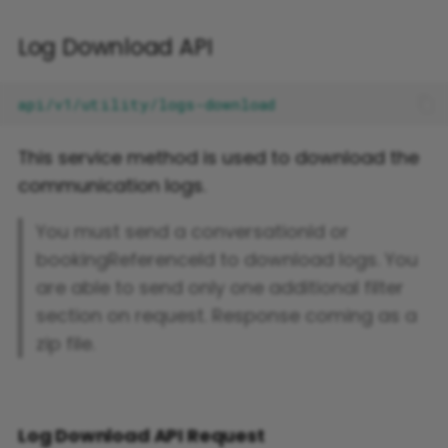
Log Download API
This service method is used to download the
communication logs.
You must send a conversationId or
bookingReferenceId to download logs. You
are able to send only one additional filter
section on request. Response coming as a
zip file.
Log Download API Request