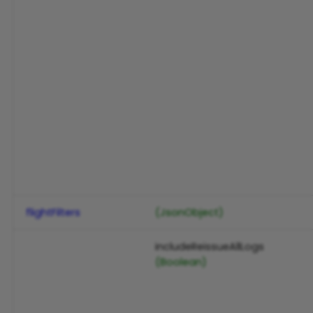
flightFilters
(JsonObject)
includeReissueAllLogs
(Boolean)