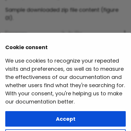
Sample downloaded zip file content (figure
01).
Cookie consent
We use cookies to recognize your repeated
visits and preferences, as well as to measure
the effectiveness of our documentation and
whether users find what they're searching for.
With your consent, you're helping us to make
our documentation better.
Next
Accept
Stub Generation