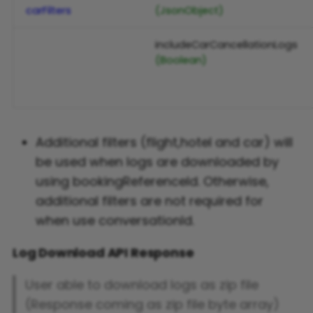
carFilters
(JsonObject)
includeCarCancellationLogs
(Boolean)
Additional filters (flight,hotel and car) will
be used when logs are downloaded by
using bookingReferenceId. Otherwise,
additional filters are not required for
when use conversationId.
Log Download API Response
User able to download logs as zip file
(Response coming as zip file byte array)