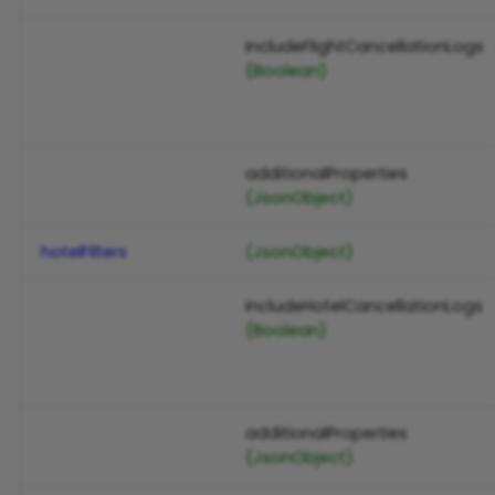
includeFlightCancellationLogs
(Boolean)
additionalProperties
(JsonObject)
hotelFilters
(JsonObject)
includeHotelCancellationLogs
(Boolean)
additionalProperties
(JsonObject)