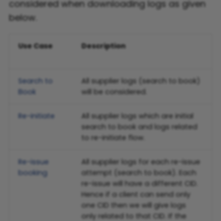
considered when downloading logs as given
below.
Flight FAQ
Use Case
Description
Search to
All supplier logs (search to book)
Book
will be considered.
Re-initiate
All supplier logs which are initial
search to book and logs related
to re-initiate flow.
Re-issue
All supplier logs for each re-issue
booking
attempt (search to book). Each
re-issue will have a different CID.
Hence if a client can send only
one CID then we will give logs
only related to that CID. If the