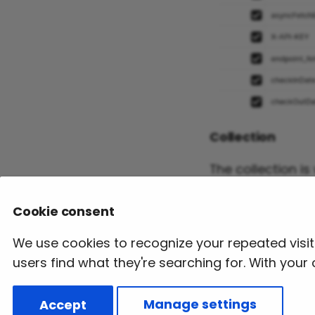
Collection
The collection i
user can downloa
Cookie consent
Download Collect
We use cookies to recognize your repeated visi
users find what they're searching for. With you
Previous
Client Test Project
Accept
Manage settings