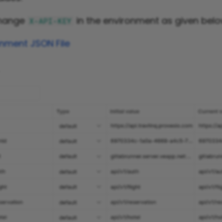
change
in the environment as given belo
X-API-KEY
nment JSON File