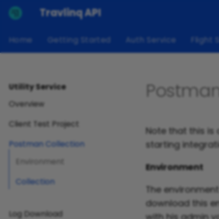
Travlinq API
Home
Getting Started
Auth Service
Flight 
Postman
Utility Service
Overview
Client Test Project
Note that this i
starting integrat
Postman Collection
Environment
Environment
Collection
The environment 
download this en
Log Download
with his admin v