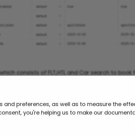
s which consists of FLT,HTL and Car search to book
d this collection and import it into Postman.
ion JSON File
ts and preferences, as well as to measure the ef
r consent, you're helping us to make our documenta