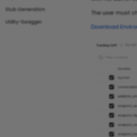
Stub Generation
The user must 
Utility-Swagger
Download Enviro