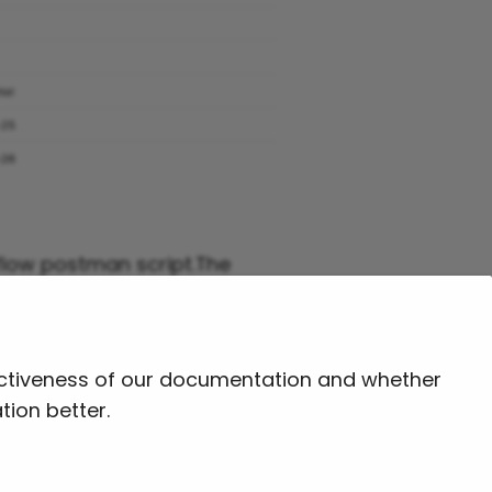
 flow postman script.The
fectiveness of our documentation and whether
tion better.
Next
Log Download