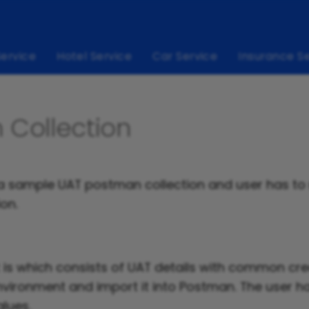
Service
Hotel Service
Car Service
Insurance S
 Collection
s a sample UAT postman collection and user has to
ion.
is which consists of UAT details with common cred
vironment and import it into Postman. The user h
alues.